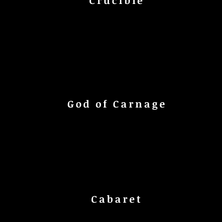
Crucible
God of Carnage
Cabaret