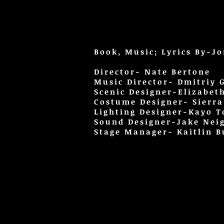
Book, Music; Lyrics By-J
Director- Nate Bertone
Music Director- Dmitriy G
Scenic Designer-Elizabet
Costume Designer- Sierr
Lighting Designer-Kayo 
Sound Designer-Jake Nei
Stage Manager- Kaitlin B