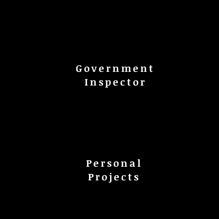
Government
Inspector
Personal
s
Projects