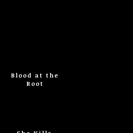
Blood at the
Root