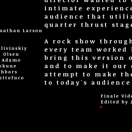
intimate experienc
audience that utili
quarter thrust stage
onathan Larson
A rock show throug
livinskiy
every team worked
h Olsen
bring this version 
a Adamo
and to make it our
Tokuue
ghbors
attempt to make th
uttofuco
to today's audience
Finale Vid
Edited by