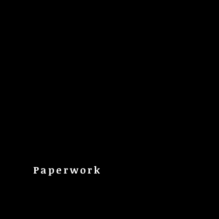
Paperwork