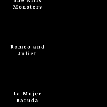
She Kills
Monsters
Romeo and
Juliet
La Mujer
Baruda