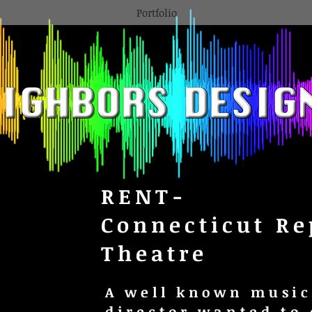
Portfolio
RENT-
Connecticut Re
Theatre
A well known music
director wanted to 