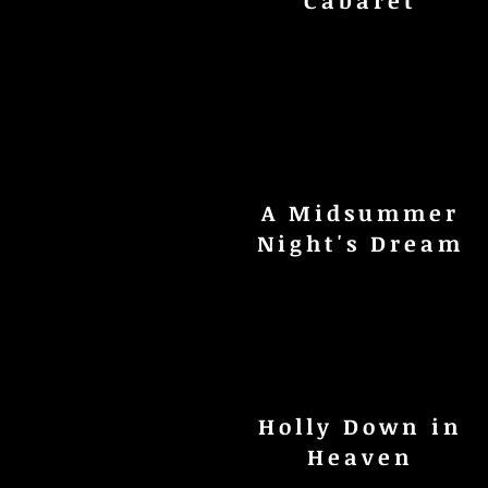
Cabaret
A Midsummer
Night's Dream
Holly Down in
Heaven