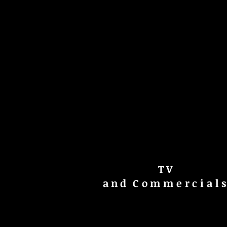
TV
and
Commercial