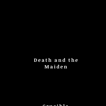
Death and the
Maiden