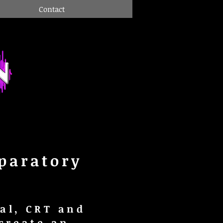
Contact
paratory
al, CRT and
create an