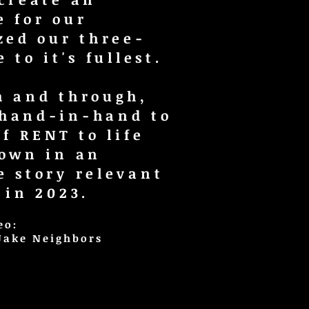
e for our
zed our three-
 to it's fullest.
h and through,
 hand-in-hand to
of RENT to life
 own in an
e story relevant
 in 2023.
eo:
 Jake Neighbors