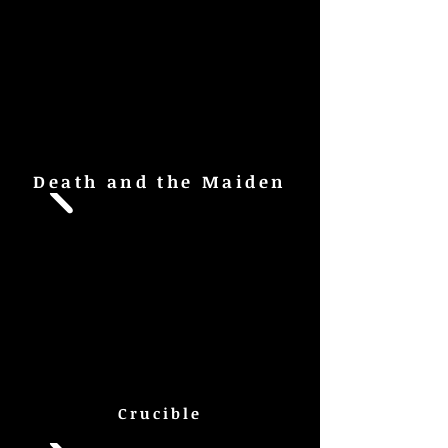
Death and the Maiden
Crucible