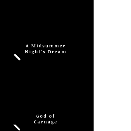
A Midsummer
Night's Dream
God of
Carnage