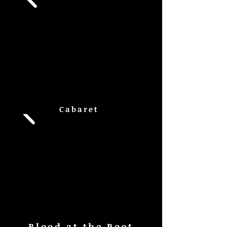
Cabaret
Blood at the Root