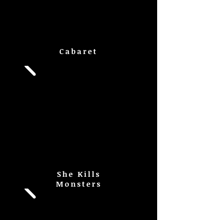
Cabaret
She Kills
Monsters