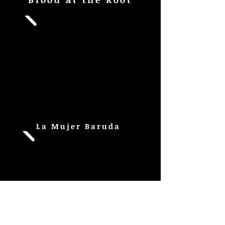
La Mujer Baruda