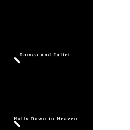
Romeo and Juliet
Holly Down in Heaven