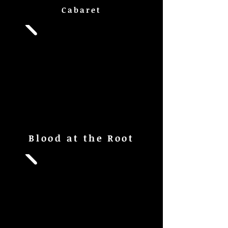
Cabaret
Blood at the Root