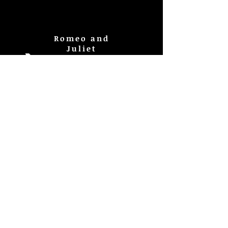
Romeo and
Juliet
La Mujer
Baruda