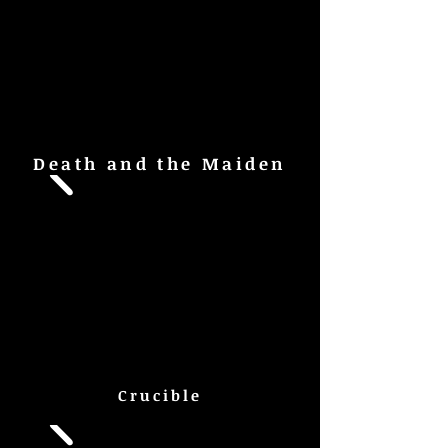
Death and the Maiden
Crucible