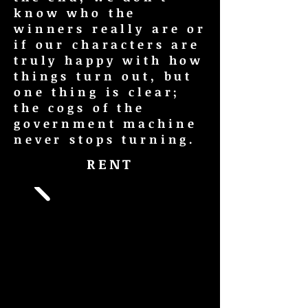
know who the
winners really are or
if our characters are
truly happy with how
things turn out, but
one thing is clear;
the cogs of the
government machine
never stops turning.
RENT