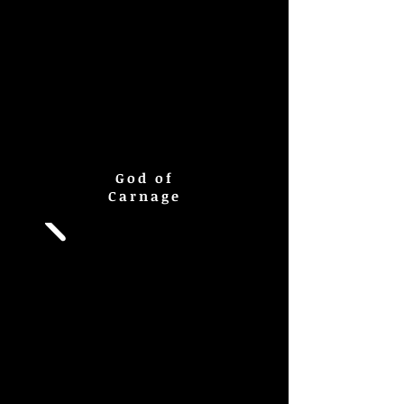
God of
Carnage