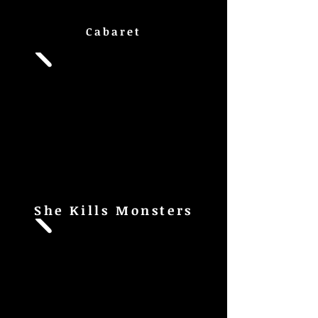
Cabaret
She Kills Monsters