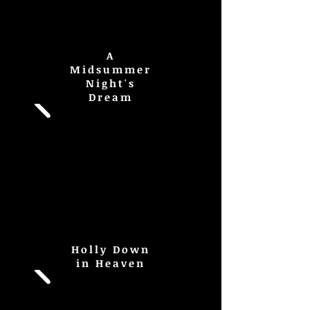
A
Midsummer
Night's
Dream
Holly Down
in Heaven