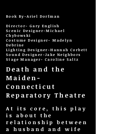
Book By-Ariel Dorfman
Director- Gary English
Scenic Designer-Michael
Chybowski
Costume Designer- Madelyn
Debrine
Lighting Designer-Hannah Corbett
Sound Designer-Jake Neighbors
Stage Manager- Caroline Saltz
Death and the
Maiden-
Connecticut
Reparatory Theatre
At its core, this play
is about the
relationship between
a husband and wife