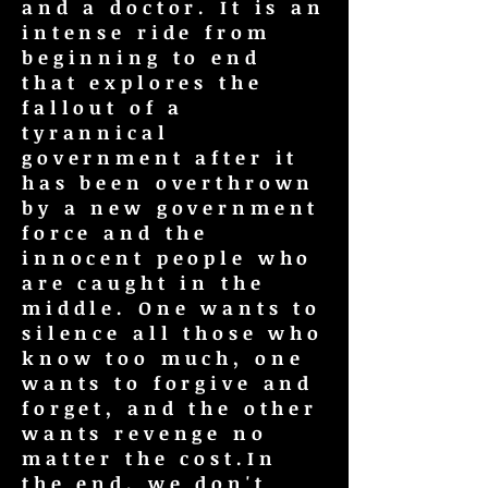
and a doctor. It is an
intense ride from
beginning to end
that explores the
fallout of a
tyrannical
government after it
has been overthrown
by a new government
force and the
innocent people who
are caught in the
middle. One wants to
silence all those who
know too much, one
wants to forgive and
forget, and the other
wants revenge no
matter the cost.In
the end, we don't